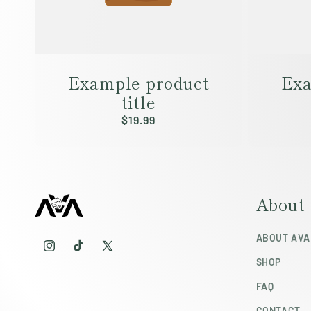
Example product
Exa
title
Regular
$19.99
price
About
ABOUT AVA
Instagram
TikTok
X
SHOP
(Twitter)
FAQ
CONTACT