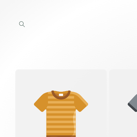
Skip to
content