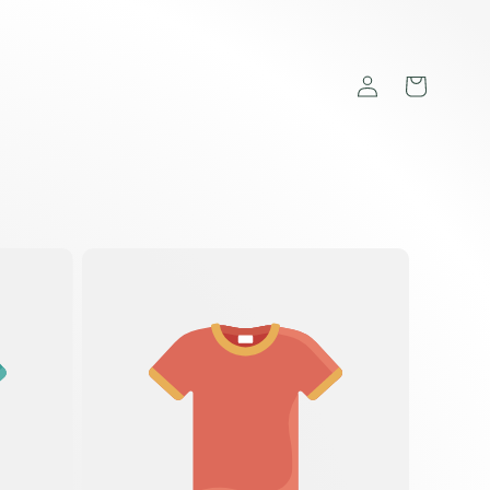
Log
Cart
in