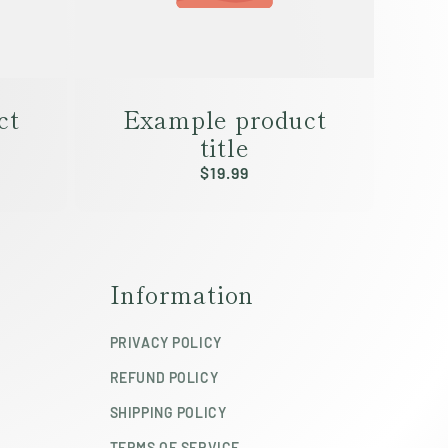
ct
Example product
title
Regular
$19.99
price
Information
PRIVACY POLICY
REFUND POLICY
SHIPPING POLICY
TERMS OF SERVICE