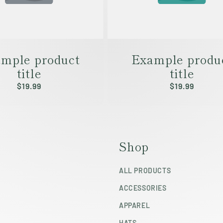
mple product
Example produ
title
title
Regular
$19.99
Regular
$19.99
price
price
Shop
ALL PRODUCTS
ACCESSORIES
APPAREL
HATS