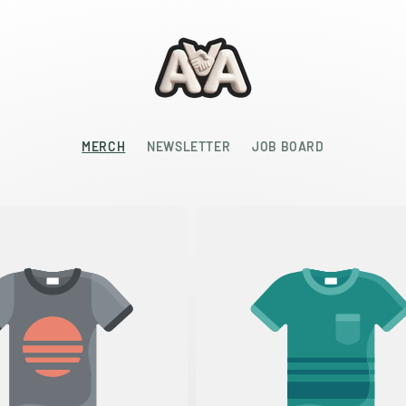
MERCH
NEWSLETTER
JOB BOARD